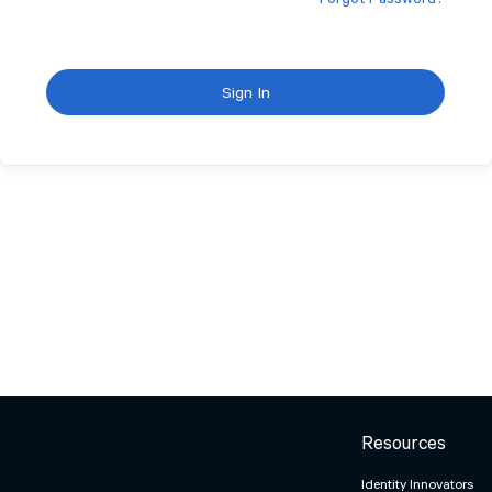
Forgot Password?
Sign In
Resources
Identity Innovators