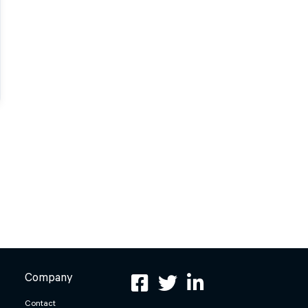
Company
Contact