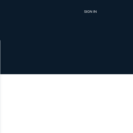
SIGN IN