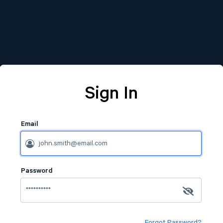
Sign In
Email
Password